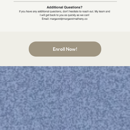
Enroll Now!