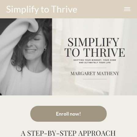
Simplify to Thrive
Enroll now!