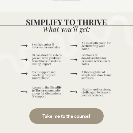
Take me to the course!