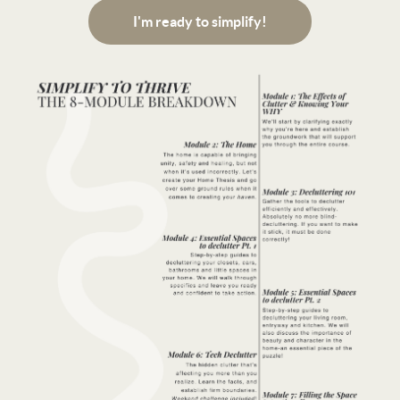
I'm ready to simplify!